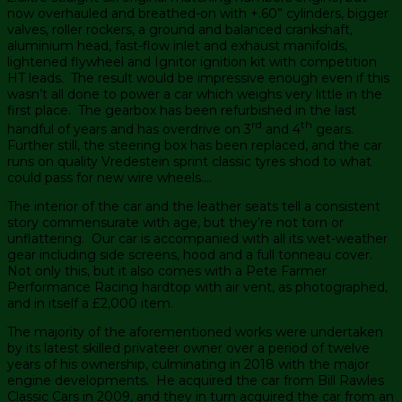
now overhauled and breathed-on with +.60” cylinders, bigger
valves, roller rockers, a ground and balanced crankshaft,
aluminium head, fast-flow inlet and exhaust manifolds,
lightened flywheel and Ignitor ignition kit with competition
HT leads. The result would be impressive enough even if this
wasn’t all done to power a car which weighs very little in the
first place. The gearbox has been refurbished in the last
rd
th
handful of years and has overdrive on 3
and 4
gears.
Further still, the steering box has been replaced, and the car
runs on quality Vredestein sprint classic tyres shod to what
could pass for new wire wheels….
The interior of the car and the leather seats tell a consistent
story commensurate with age, but they’re not torn or
unflattering. Our car is accompanied with all its wet-weather
gear including side screens, hood and a full tonneau cover.
Not only this, but it also comes with a Pete Farmer
Performance Racing hardtop with air vent, as photographed,
and in itself a £2,000 item.
The majority of the aforementioned works were undertaken
by its latest skilled privateer owner over a period of twelve
years of his ownership, culminating in 2018 with the major
engine developments. He acquired the car from Bill Rawles
Classic Cars in 2009, and they in turn acquired the car from an