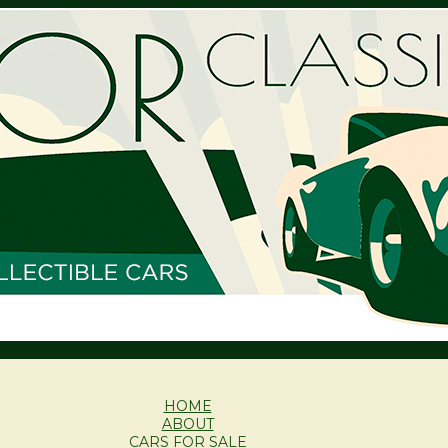
HOME
ABOUT
CARS FOR SALE