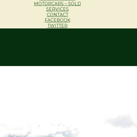
MOTORCARS – SOLD
SERVICES
CONTACT
FACEBOOK
TWITTER