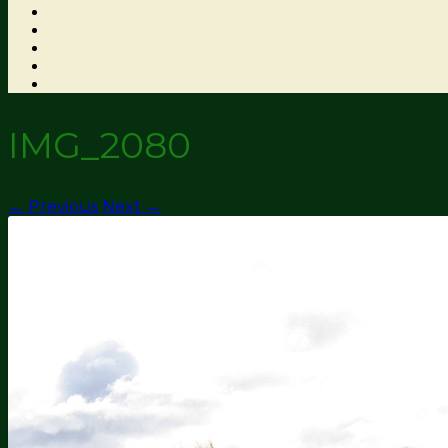
IMG_2080
← Previous
Next →