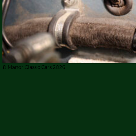
© Manor Classic Cars 2026