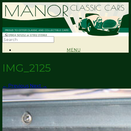
MENU
IMG_2125
← Previous
Next →