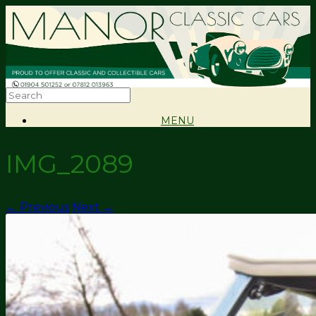
MENU
IMG_2089
← Previous
Next →