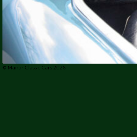
© Manor Classic Cars 2026