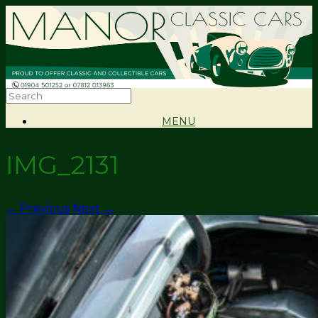
MENU
IMG_2131
← Previous
Next →