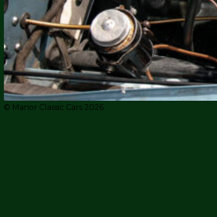
© Manor Classic Cars 2026