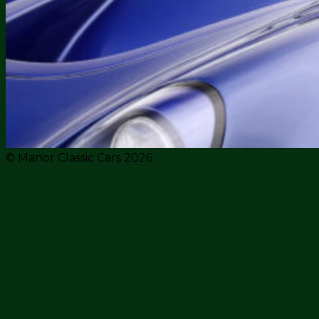
© Manor Classic Cars 2026