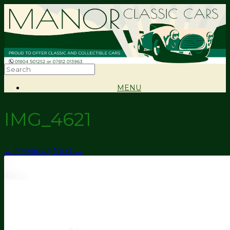
MENU
IMG_4621
← Previous
Next →