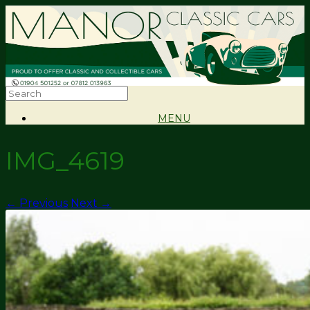
MENU
IMG_4619
← Previous
Next →