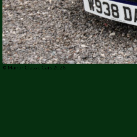
© Manor Classic Cars 2026