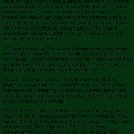
made the bodywork undistinguishable from new. All internal
panels were rustproofed prior to assembly and wax injected
on completion. The engine implanted to our car is an SD1
Vitesse unit, rebuilt with high compression pistons, stage II
camshaft (224), fully gas-flowed and ported head with double
valve springs and phosphor bronze guides. The engine
output is estimated at c200bhp which is fed to a 3.07 LSD
axle via a 5-speed gearbox.
….It must be said that the whole package is really very sweet
indeed. The engine fires to life readily (& loudly!) then idles
very happily. Whilst not perfect in the paint, one would still be
proud to own it, and there’s no doubting the credentials of
this motorcar and the journeys it is capable of.
We see this car as a perfect affordable entry to historic
rallying or similar pursuits. It benefits from not having been
over-developed, meaning, it still looks ultimately like a road
car with comfortable seats, door cards, seatbelts, a stereo and
period Compomotive wheels.
The most recent owner of this car has used her only sparingly
since May 2018 having acquired her from his friend, Mr Mike
Barker, formerly of the Midland Motor Museum in Bridgnorth,
who owned this MG from June 1997. Before this, a
gentleman from Stourbridge owned the car since 1990.