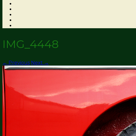
IMG_4448
← Previous
Next →