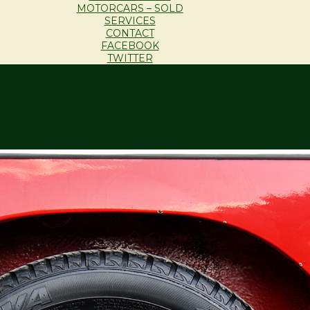
MOTORCARS – SOLD
SERVICES
CONTACT
FACEBOOK
TWITTER