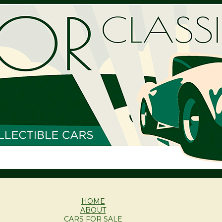
HOME
ABOUT
CARS FOR SALE