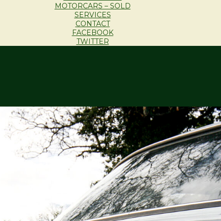
MOTORCARS – SOLD
SERVICES
CONTACT
FACEBOOK
TWITTER