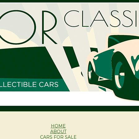
HOME
ABOUT
CARS FOR SALE