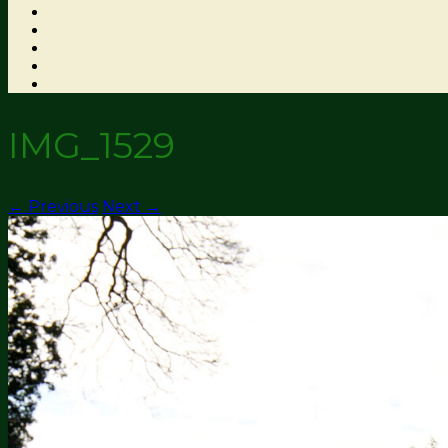
IMG_1529
← Previous
Next →