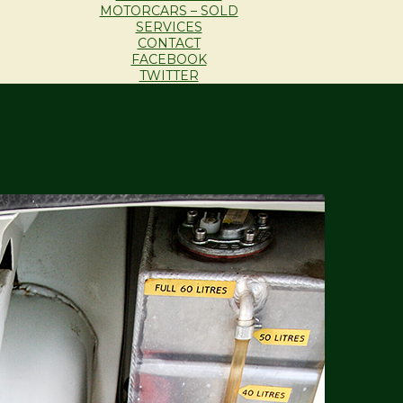
MOTORCARS – SOLD
SERVICES
CONTACT
FACEBOOK
TWITTER