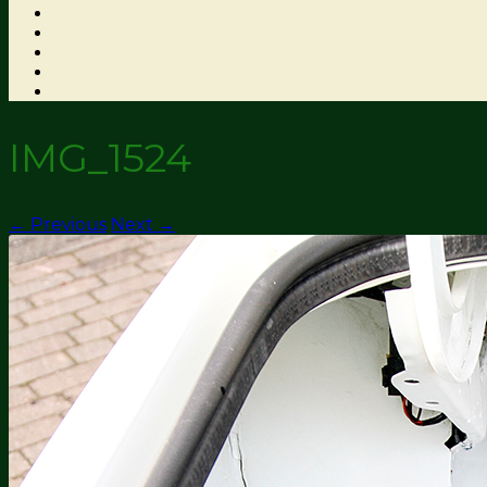
IMG_1524
← Previous
Next →