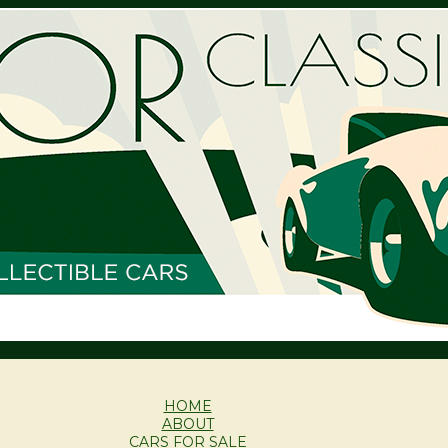
HOME
ABOUT
CARS FOR SALE