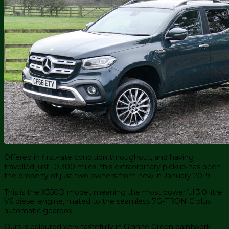
Offered in first-rate condition throughout, and having
travelled just 10,300 miles, this extraordinary pickup has been
the property of just two owners from new in January 2019.
This is the X350D model, meaning the most powerful 3.0 litre
V6 diesel engine, mated to the seamless 7G-TRONIC plus
automatic gearbox.
Ours is coloured very tastefully in Granite Green paintwork