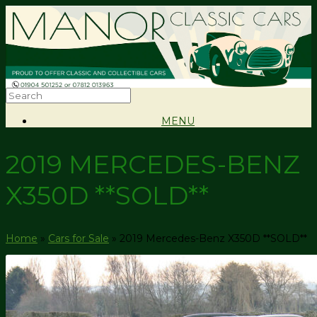
MENU
2019 MERCEDES-BENZ
X350D **SOLD**
Home
»
Cars for Sale
»
2019 Mercedes-Benz X350D **SOLD**