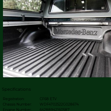
Specifications
Registration:
CF68 ETV
Chassis Number:
WDF4702522G028674
Engine Number:
64288942160587