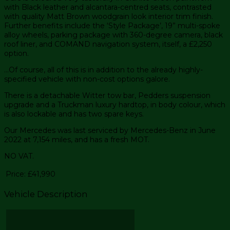
with Black leather and alcantara-centred seats, contrasted
with quality Matt Brown woodgrain look interior trim finish.
Further benefits include the ‘Style Package’, 19” multi-spoke
alloy wheels, parking package with 360-degree camera, black
roof liner, and COMAND navigation system, itself, a £2,250
option.
…Of course, all of this is in addition to the already highly-
specified vehicle with non-cost options galore.
There is a detachable Witter tow bar, Pedders suspension
upgrade and a Truckman luxury hardtop, in body colour, which
is also lockable and has two spare keys.
Our Mercedes was last serviced by Mercedes-Benz in June
2022 at 7,154 miles, and has a fresh MOT.
NO VAT.
Price:
£41,990
Vehicle Description