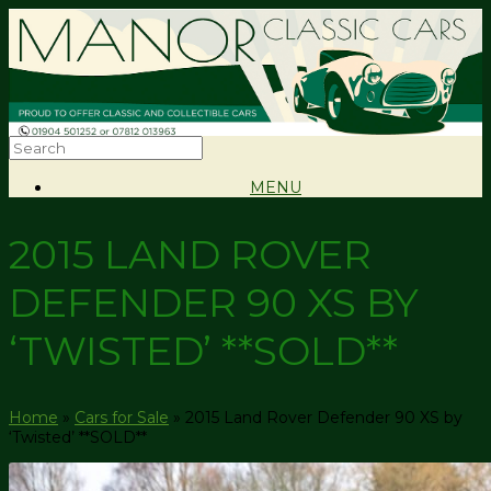
MENU
2015 LAND ROVER
DEFENDER 90 XS BY
‘TWISTED’ **SOLD**
Home
»
Cars for Sale
»
2015 Land Rover Defender 90 XS by
‘Twisted’ **SOLD**