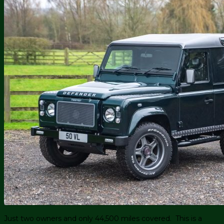
Just two owners and only 44,500 miles covered. This is a