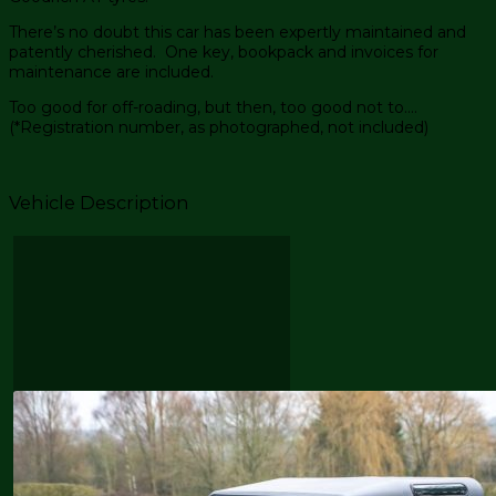
There’s no doubt this car has been expertly maintained and
patently cherished. One key, bookpack and invoices for
maintenance are included.
Too good for off-roading, but then, too good not to….
(*Registration number, as photographed, not included)
Vehicle Description