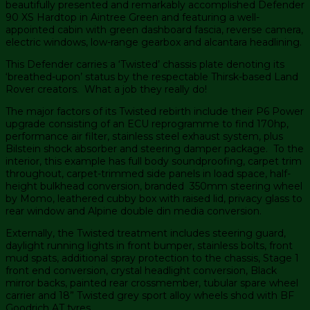
beautifully presented and remarkably accomplished Defender
90 XS Hardtop in Aintree Green and featuring a well-
appointed cabin with green dashboard fascia, reverse camera,
electric windows, low-range gearbox and alcantara headlining.
This Defender carries a ‘Twisted’ chassis plate denoting its
‘breathed-upon’ status by the respectable Thirsk-based Land
Rover creators. What a job they really do!
The major factors of its Twisted rebirth include their P6 Power
upgrade consisting of an ECU reprogramme to find 170hp,
performance air filter, stainless steel exhaust system, plus
Bilstein shock absorber and steering damper package. To the
interior, this example has full body soundproofing, carpet trim
throughout, carpet-trimmed side panels in load space, half-
height bulkhead conversion, branded 350mm steering wheel
by Momo, leathered cubby box with raised lid, privacy glass to
rear window and Alpine double din media conversion.
Externally, the Twisted treatment includes steering guard,
daylight running lights in front bumper, stainless bolts, front
mud spats, additional spray protection to the chassis, Stage 1
front end conversion, crystal headlight conversion, Black
mirror backs, painted rear crossmember, tubular spare wheel
carrier and 18” Twisted grey sport alloy wheels shod with BF
Goodrich AT tyres.