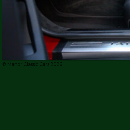
© Manor Classic Cars 2026