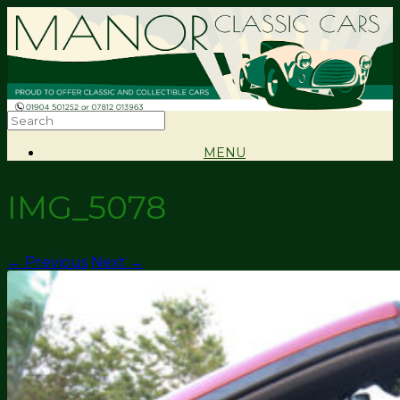
MENU
IMG_5078
← Previous
Next →