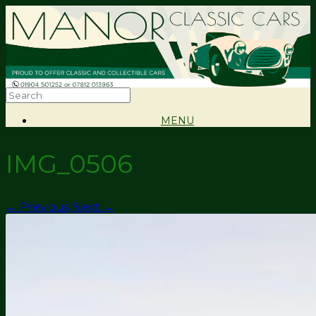
MENU
IMG_0506
← Previous
Next →