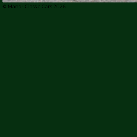
© Manor Classic Cars 2026