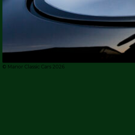
© Manor Classic Cars 2026