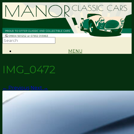
MENU
IMG_0472
← Previous
Next →