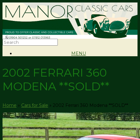
MENU
2002 FERRARI 360
MODENA **SOLD**
Home
»
Cars for Sale
»
2002 Ferrari 360 Modena **SOLD**