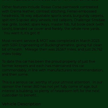
Other features include Rosso Corsa paintwork contrasted
with Crema leather, contrast stitching, Ferrari-embossed
headrests, 18-way adjustable sports seats, burgundy carpets,
split-rim 5-spoke alloy wheels, red callipers, Challenge Stradale
rear grille, toolkit, spare keys, master fob, full book-pack (with
torch), branded car cover and frankly, the whole nine yards…
You want it, it’s got it!
Most recent service & MOT was completed in March 2023
with SBR Engineering of Buckinghamshire, giving full clean
bill of health. Mileage then was 26,567 miles, and just 26,762
miles today.
To date this car has been the proud property of just five
former keepers and each has maintained this car
commendably, in line with manufacturers recommendation,
and then some.
This is a serious car, worthy of your utmost attention. In our
opinion the Ferrari 360 has not yet fully come of age, but
interest is building, so plenty of headroom left for the next
custodian to benefit….
Vehicle Description