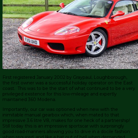
First registered January 2002 by Graypaul, Loughborough,
the first owner was a successful holiday operator on the East
coast. This was to be the start of what continued to be a very
privileged existence for this low-mileage and expertly
maintained 360 Modena.
Importantly, our car was optioned when new with the
inimitable manual gearbox which, when mated to that
impressive 3.6 litre V8, makes for one heck of a partnership!
Still today this is an impressive sportscar with surprisingly
good road-manners allowing you to drive in a docile fashion
when required, and like a bat out of hell when demanded.