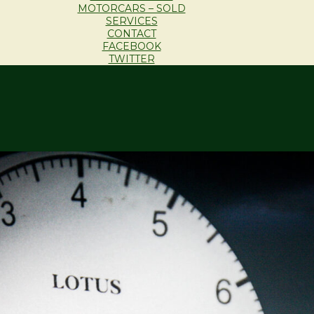
MOTORCARS – SOLD
SERVICES
CONTACT
FACEBOOK
TWITTER