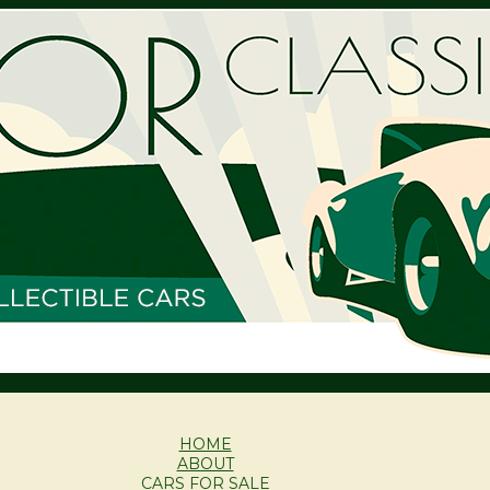
HOME
ABOUT
CARS FOR SALE