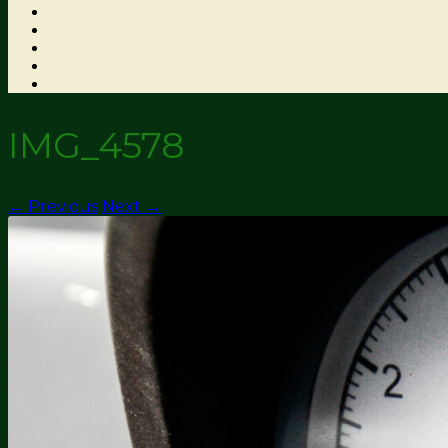
IMG_4578
← Previous
Next →