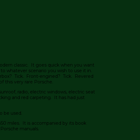
 modern classic. It goes quick when you want
s to whatever scenario you wish to use it in.
earbox? Tick. Front-engined? Tick. Revered
f this very rare Porsche.
nroof, radio, electric windows, electric seat
cking and red carpeting. It has had just
o be used.
850 miles. It is accompanied by its book
l Porsche manuals.