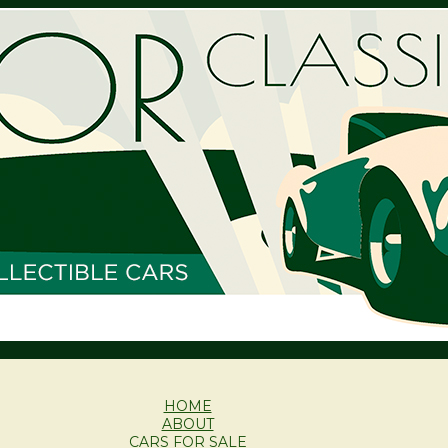
HOME
ABOUT
CARS FOR SALE