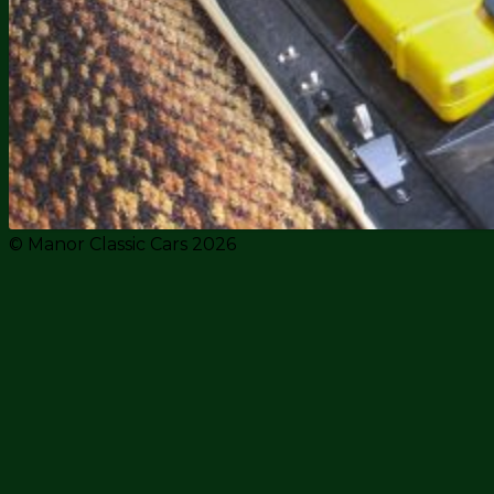
© Manor Classic Cars 2026