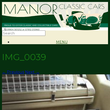
MENU
IMG_0039
← Previous
Next →