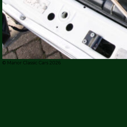
© Manor Classic Cars 2026