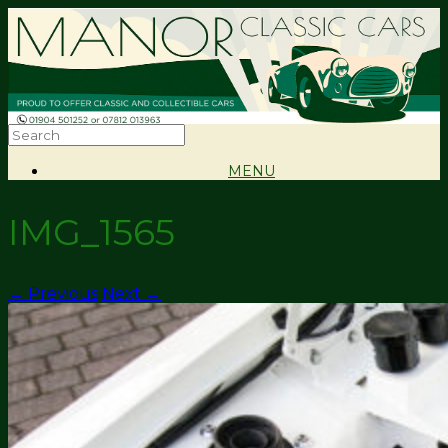
MENU
IMG_1565
← Previous
Next →