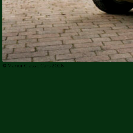
© Manor Classic Cars 2026