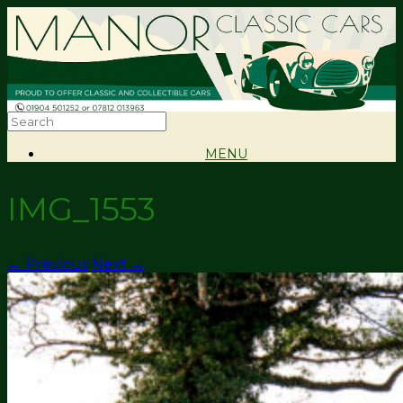
MENU
IMG_1553
← Previous
Next →