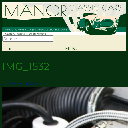
MENU
IMG_1532
← Previous
Next →