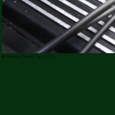
© Manor Classic Cars 2026