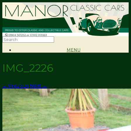
MENU
IMG_2226
← Previous
Next →