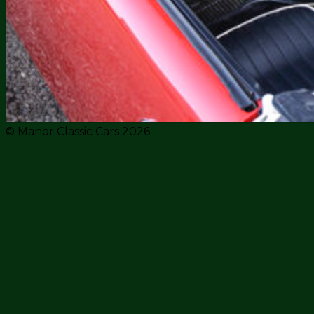
© Manor Classic Cars 2026