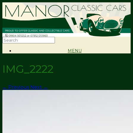
MENU
IMG_2222
← Previous
Next →