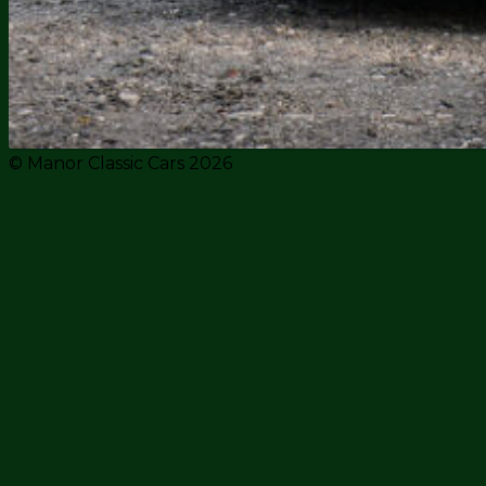
© Manor Classic Cars 2026