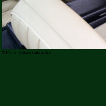
© Manor Classic Cars 2026