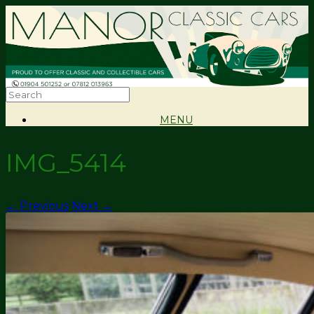
MENU
IMG_5414
← Previous
Next →