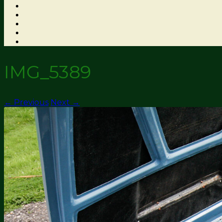
IMG_5389
← Previous
Next →