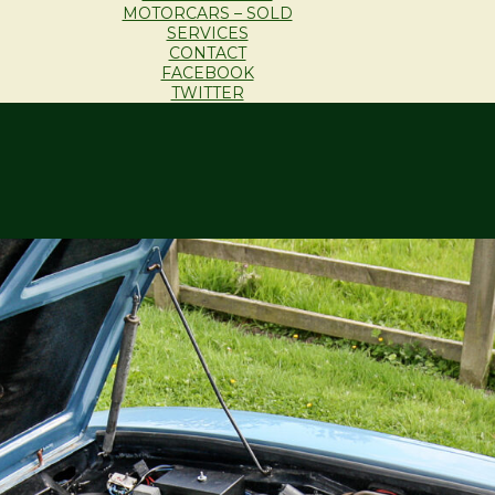
MOTORCARS – SOLD
SERVICES
CONTACT
FACEBOOK
TWITTER