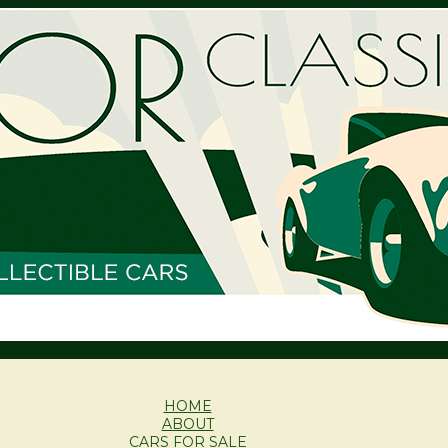
HOME
ABOUT
CARS FOR SALE