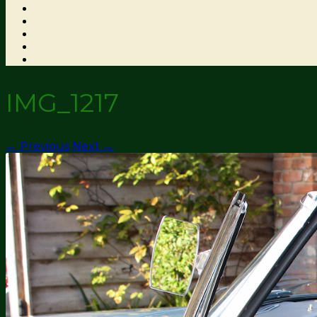
IMG_1217
← Previous
Next →