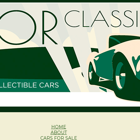
HOME
ABOUT
CARS FOR SALE