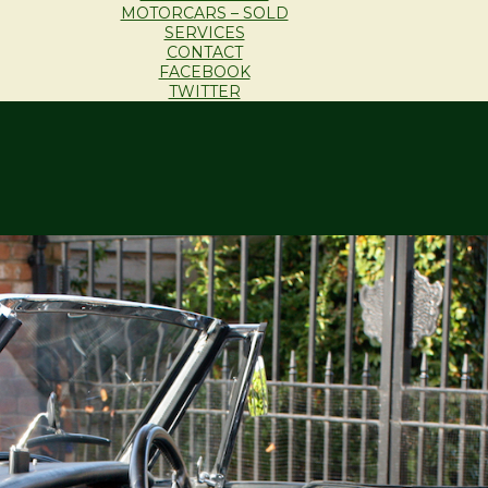
MOTORCARS – SOLD
SERVICES
CONTACT
FACEBOOK
TWITTER