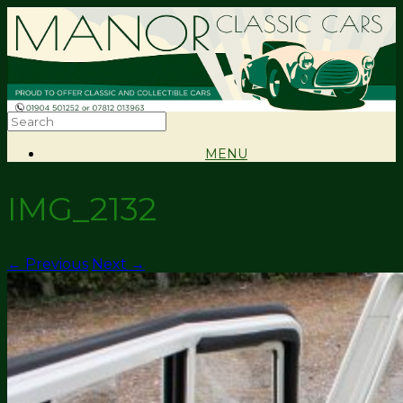
MENU
IMG_2132
← Previous
Next →