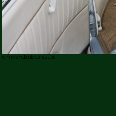
© Manor Classic Cars 2026