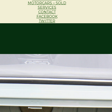
MOTORCARS – SOLD
SERVICES
CONTACT
FACEBOOK
TWITTER