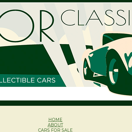
HOME
ABOUT
CARS FOR SALE