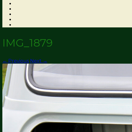
IMG_1879
← Previous
Next →