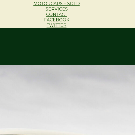
MOTORCARS – SOLD
SERVICES
CONTACT
FACEBOOK
TWITTER