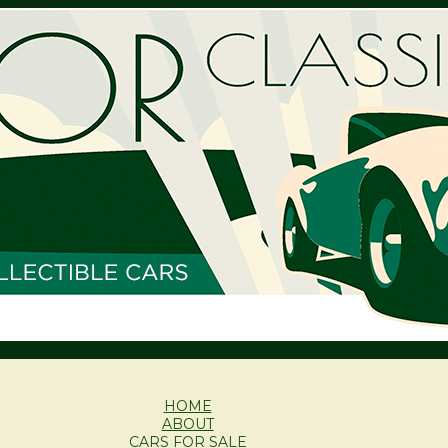
HOME
ABOUT
CARS FOR SALE