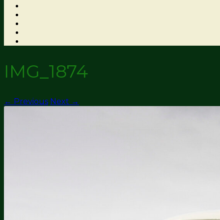
IMG_1874
← Previous
Next →