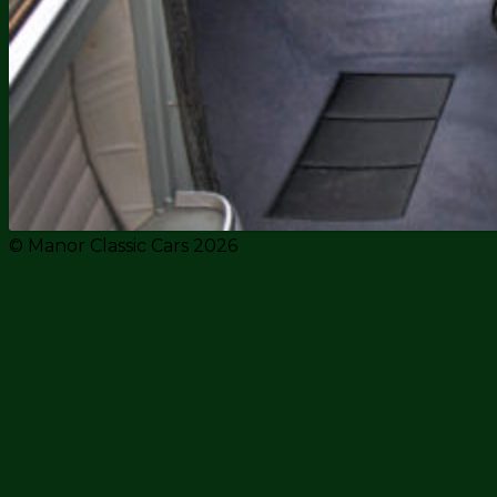
© Manor Classic Cars 2026