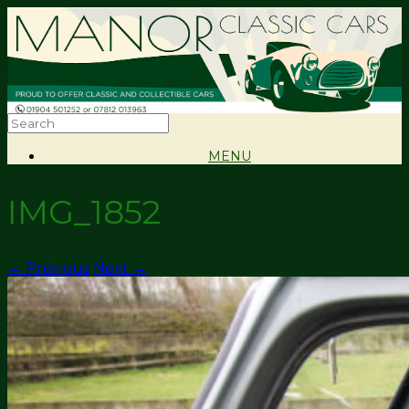
MENU
IMG_1852
← Previous
Next →