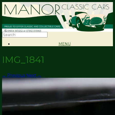
MENU
IMG_1841
← Previous
Next →