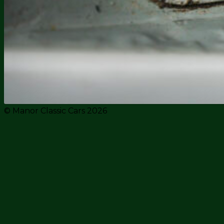
© Manor Classic Cars 2026