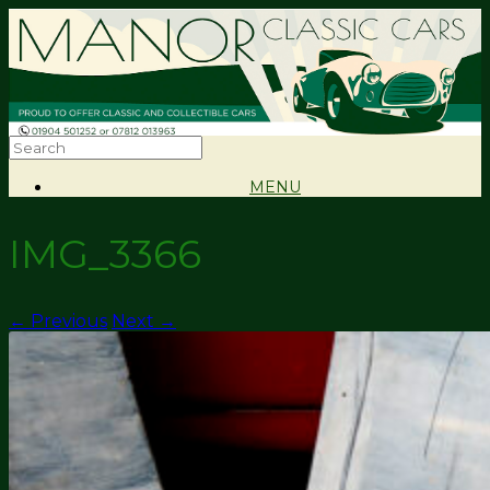
MENU
IMG_3366
← Previous
Next →