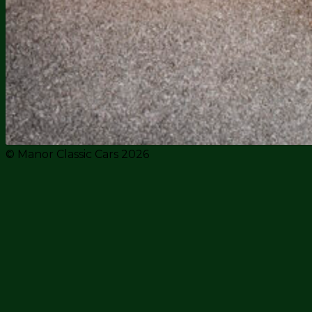
© Manor Classic Cars 2026