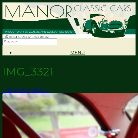
MENU
IMG_3321
← Previous
Next →