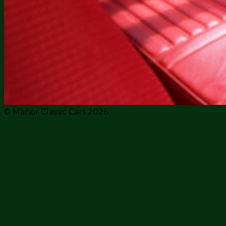
© Manor Classic Cars 2026