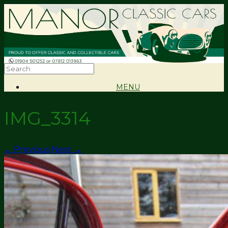
MENU
IMG_3314
← Previous
Next →