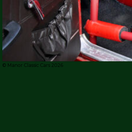
© Manor Classic Cars 2026