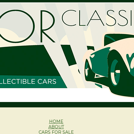
HOME
ABOUT
CARS FOR SALE