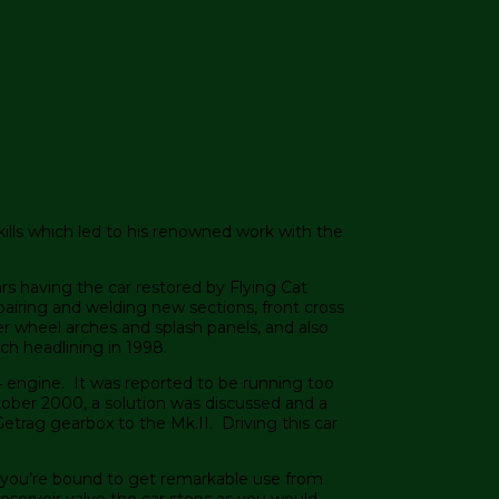
skills which led to his renowned work with the
rs having the car restored by Flying Cat
pairing and welding new sections, front cross
nner wheel arches and splash panels, and also
uch headlining in 1998.
.4 engine. It was reported to be running too
ober 2000, a solution was discussed and a
etrag gearbox to the Mk.II. Driving this car
s you’re bound to get remarkable use from